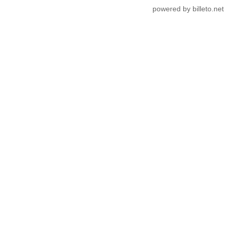
powered by billeto.net