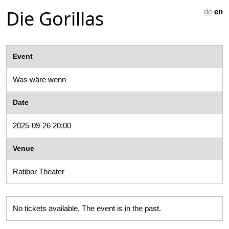
Die Gorillas
de
en
Event
Was wäre wenn
Date
2025-09-26 20:00
Venue
Ratibor Theater
No tickets available. The event is in the past.