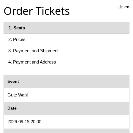
Order Tickets
de
en
1.
Seats
2.
Prices
3.
Payment and Shipment
4.
Payment and Address
Event
Gute Wahl
Date
2026-09-19 20:00