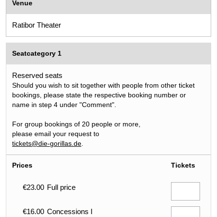
Venue
Ratibor Theater
Seatcategory 1
Reserved seats
Should you wish to sit together with people from other ticket
bookings, please state the respective booking number or
name in step 4 under "Comment".
For group bookings of 20 people or more,
please email your request to
tickets@die-gorillas.de
.
Prices
Tickets
€23.00
Full price
€16.00
Concessions I