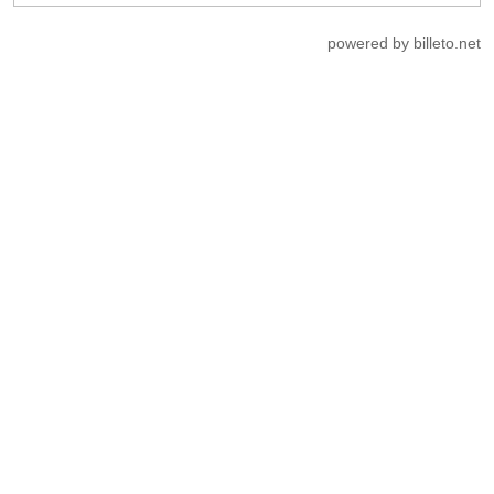
powered by billeto.net