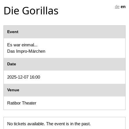
Die Gorillas
de
en
Event
Es war einmal...
Das Impro-Märchen
Date
2025-12-07 16:00
Venue
Ratibor Theater
No tickets available. The event is in the past.