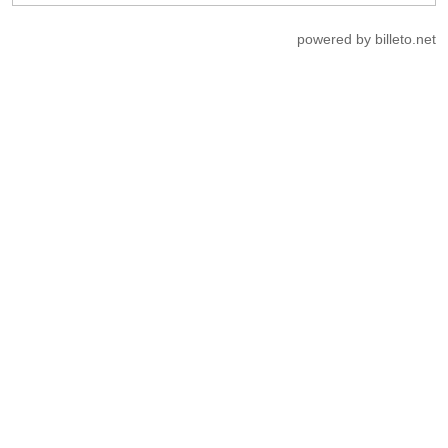
powered by billeto.net