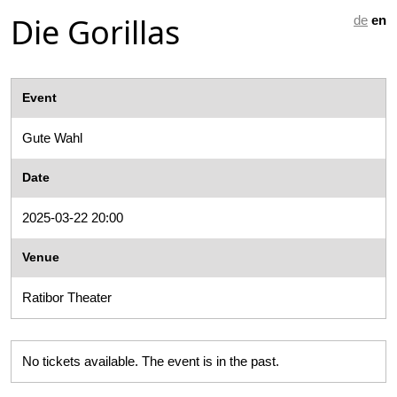
Die Gorillas
de
en
Event
Gute Wahl
Date
2025-03-22 20:00
Venue
Ratibor Theater
No tickets available. The event is in the past.