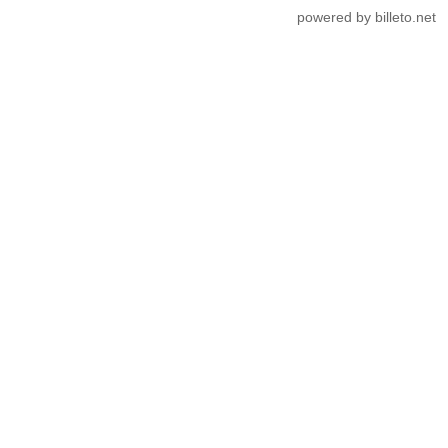
powered by billeto.net