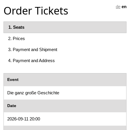
Order Tickets
de
en
1.
Seats
2.
Prices
3.
Payment and Shipment
4.
Payment and Address
Event
Die ganz große Geschichte
Date
2026-09-11 20:00