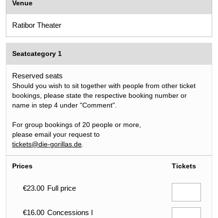
Venue
Ratibor Theater
Seatcategory 1
Reserved seats
Should you wish to sit together with people from other ticket
bookings, please state the respective booking number or
name in step 4 under "Comment".
For group bookings of 20 people or more,
please email your request to
tickets@die-gorillas.de
.
Prices
Tickets
€23.00
Full price
€16.00
Concessions I