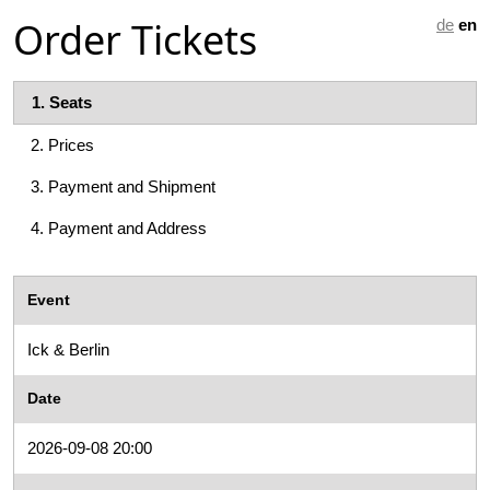
Order Tickets
de
en
1.
Seats
2.
Prices
3.
Payment and Shipment
4.
Payment and Address
Event
Ick & Berlin
Date
2026-09-08 20:00