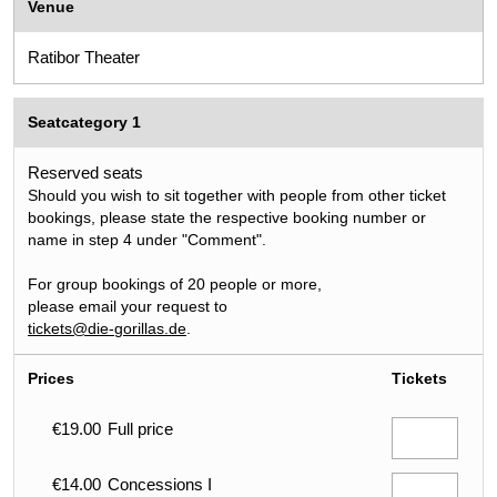
Venue
Ratibor Theater
Seatcategory 1
Reserved seats
Should you wish to sit together with people from other ticket
bookings, please state the respective booking number or
name in step 4 under "Comment".
For group bookings of 20 people or more,
please email your request to
tickets@die-gorillas.de
.
Prices
Tickets
€19.00
Full price
€14.00
Concessions I