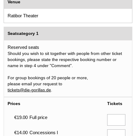
Venue
Ratibor Theater
Seatcategory 1
Reserved seats
Should you wish to sit together with people from other ticket
bookings, please state the respective booking number or
name in step 4 under "Comment".
For group bookings of 20 people or more,
please email your request to
tickets@die-gorillas.de
.
Prices
Tickets
€19.00
Full price
€14.00
Concessions I