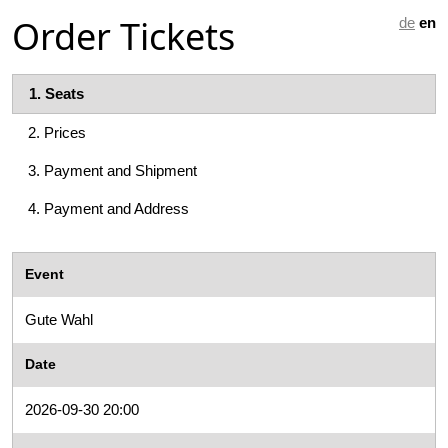
Order Tickets
de
en
1.
Seats
2.
Prices
3.
Payment and Shipment
4.
Payment and Address
Event
Gute Wahl
Date
2026-09-30 20:00