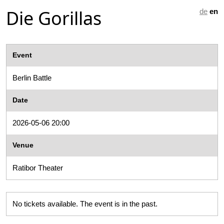
Die Gorillas
de
en
Event
Berlin Battle
Date
2026-05-06 20:00
Venue
Ratibor Theater
No tickets available. The event is in the past.