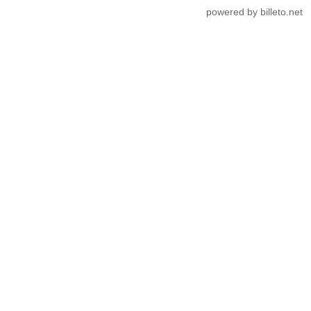
powered by billeto.net